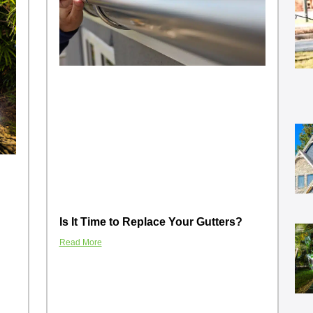
Is It Time to Replace Your Gutters?
Read More