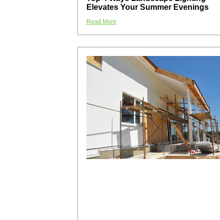
Elevates Your Summer Evenings
Read More