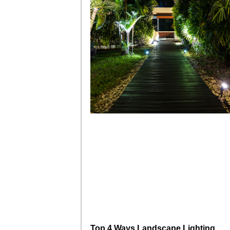
Top 4 Ways Landscape Lighting