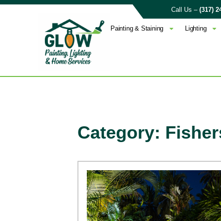
Call Us –
(317) 2
Painting & Staining
Lighting
Category: Fisher