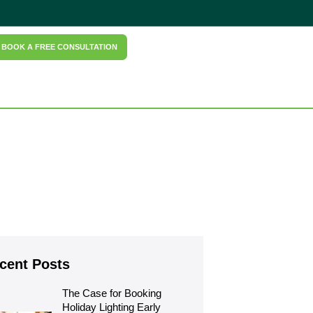
BOOK A FREE CONSULTATION
cent Posts
The Case for Booking 
Holiday Lighting Early