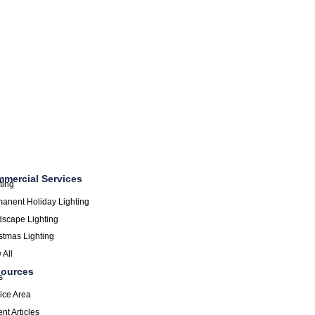
mercial Services
ting
anent Holiday Lighting
scape Lighting
stmas Lighting
 All
ources
s
ice Area
nt Articles