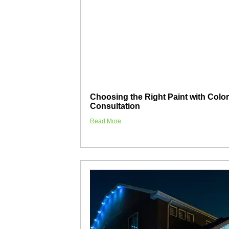
Choosing the Right Paint with Color
Consultation
Read More