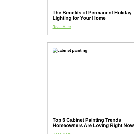
The Benefits of Permanent Holiday
Lighting for Your Home
Read More
Top 6 Cabinet Painting Trends
Homeowners Are Loving Right Now