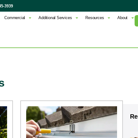
45-3939
Commercial
Additional Services
Resources
About
s
Re