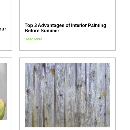
Top 3 Advantages of Interior Painting
our
Before Summer
Read More