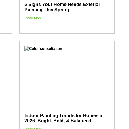
5 Signs Your Home Needs Exterior
Painting This Spring
Read More
Indoor Painting Trends for Homes in
2026: Bright, Bold, & Balanced