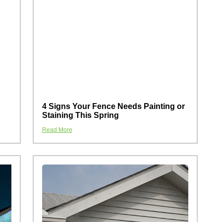
4 Signs Your Fence Needs Painting or
Staining This Spring
Read More