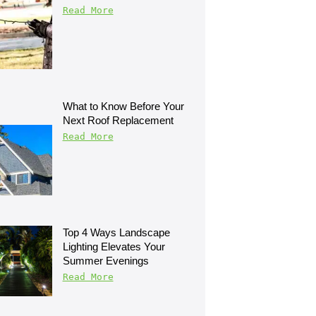
Read More
What to Know Before Your 
Next Roof Replacement
Read More
Top 4 Ways Landscape 
Lighting Elevates Your 
Summer Evenings
Read More