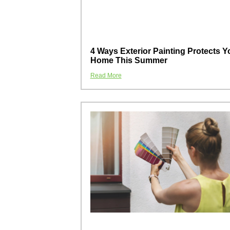
4 Ways Exterior Painting Protects Y
Home This Summer
Read More