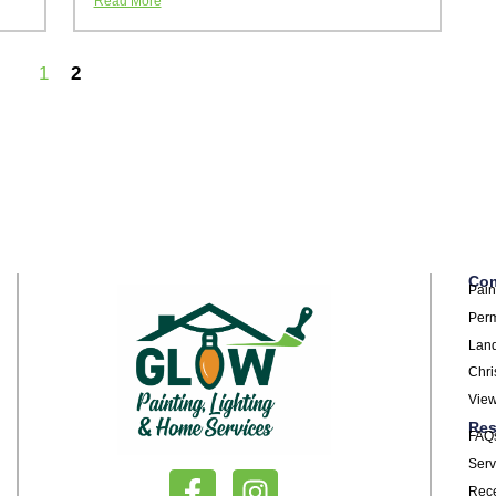
Read More
1
2
Com
Pain
Perm
Land
Chri
View
Res
FAQ
Serv
Rece