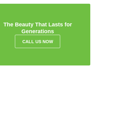
The Beauty That Lasts for
Generations
CALL US NOW