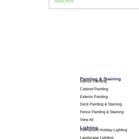
Read More
Painting & Staining
Interior Painting
Cabinet Painting
Exterior Painting
Deck Painting & Staining
Fence Painting & Staining
View All
Lighting
Permanent Holiday Lighting
Landscape Lighting