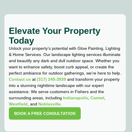
Elevate Your Property
Today
Unlock your property’s potential with Glow Painting, Lighting
& Home Services. Our landscape lighting services illuminate
and beautify any dark and dull outdoor space. Whether you
want to enhance safety, boost curb appeal, or create the
perfect ambiance for outdoor gatherings, we’re here to help.
Contact us
at
(317) 245-3939
and transform your property
into a stunning nighttime landscape with our expert
assistance. We serve customers in Fishers and the
surrounding areas, including
Indianapolis
,
Carmel
,
Westfield
, and
Noblesville
.
BOOK A FREE CONSULTATION