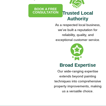
BOOK A FREE
CONSULTATION
Trusted Local
Authority
As a respected local business,
we’ve built a reputation for
reliability, quality, and
exceptional customer service.
Broad Expertise
Our wide-ranging expertise
extends beyond painting
techniques into comprehensive
property improvements, making
us a versatile choice.