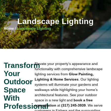
Landscape Lighting
Home
/
Landscape Lighting
Transform
Elevate your property’s appearance and
functionality with comprehensive landscape
Your
lighting services from
Glow Painting,
Lighting & Home Services
. Our lighting
Outdoor
systems will illuminate your gardens and
Space
walkways while highlighting your home’s
architectural features. See your outdoor
With
space in a new light and
book a free
Professional
consultation
at
(317) 245-3939
. We serve
customers in Fishers and the surrounding