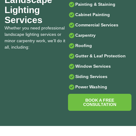
Painting & Staining
Lighting
Cabinet Painting
Services
Commercial Services
Whether you need professional
landscape lighting services or
Carpentry
minor carpentry work, we’ll do it
Roofing
all, including:
Gutter & Leaf Protection
Window Services
Siding Services
Power Washing
BOOK A FREE
CONSULTATION