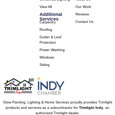
View All
Our Work
Additional
Reviews
Services
Contact Us
Carpentry
Roofing
Gutter & Leaf
Protection
Power Washing
Windows
Siding
Glow Painting, Lighting & Home Services proudly provides Trimlight
products and services as a subcontractor for
Trimlight Indy
, an
authorized Trimlight dealer.