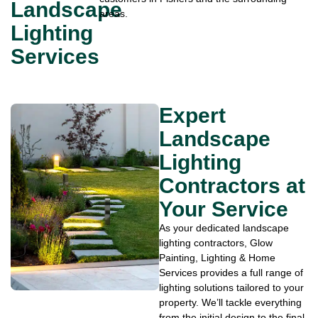
Landscape
areas.
Lighting
Services
Expert
Landscape
Lighting
Contractors at
Your Service
As your dedicated landscape
lighting contractors, Glow
Painting, Lighting & Home
Services provides a full range of
lighting solutions tailored to your
property. We’ll tackle everything
from the initial design to the final