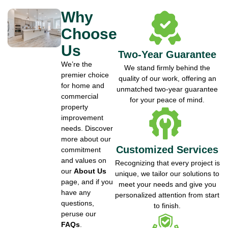
Why
Choose
Us
Two-Year Guarantee
We’re the
We stand firmly behind the
premier choice
quality of our work, offering an
for home and
unmatched two-year guarantee
commercial
for your peace of mind.
property
improvement
needs. Discover
more about our
Customized Services
commitment
and values on
Recognizing that every project is
our
About Us
unique, we tailor our solutions to
page, and if you
meet your needs and give you
have any
personalized attention from start
questions,
to finish.
peruse our
FAQs
.