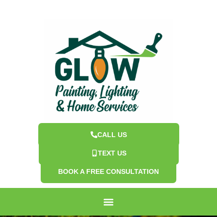
CALL US
TEXT US
BOOK A FREE CONSULTATION