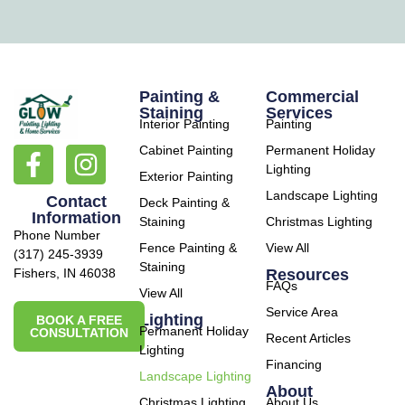
Painting &
Commercial
Staining
Services
Interior Painting
Painting
Cabinet Painting
Permanent Holiday
Lighting
Exterior Painting
Landscape Lighting
Contact
Deck Painting &
Information
Staining
Christmas Lighting
Phone Number
Fence Painting &
View All
(317) 245-3939
Staining
Resources
Fishers, IN 46038
FAQs
View All
Service Area
Lighting
BOOK A FREE
Permanent Holiday
CONSULTATION
Recent Articles
Lighting
Financing
Landscape Lighting
About
Christmas Lighting
About Us