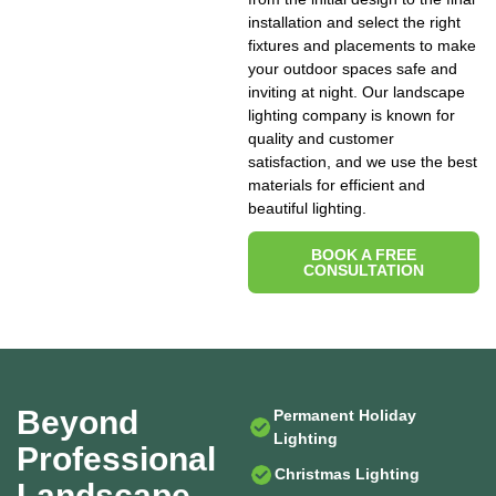
installation and select the right
fixtures and placements to make
your outdoor spaces safe and
inviting at night. Our landscape
lighting company is known for
quality and customer
satisfaction, and we use the best
materials for efficient and
beautiful lighting.
BOOK A FREE
CONSULTATION
Beyond
Permanent Holiday
Lighting
Professional
Christmas Lighting
Landscape