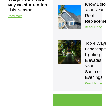
5 Signs Your Roof
Know Befor
May Need Attention
This Season
Your Next 
Roof 
Read More
Replaceme
Read More
Top 4 Ways
Landscape 
Lighting 
Elevates 
Your 
Summer 
Evenings
Read More