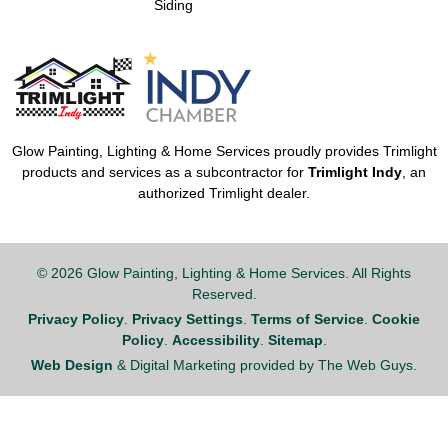
Siding
Glow Painting, Lighting & Home Services proudly provides Trimlight
products and services as a subcontractor for
Trimlight Indy
, an
authorized Trimlight dealer.
© 2026 Glow Painting, Lighting & Home Services. All Rights
Reserved.
Privacy Policy
.
Privacy Settings
.
Terms of Service
.
Cookie
Policy
.
Accessibility
.
Sitemap
.
Web Design
& Digital Marketing provided by The Web Guys.