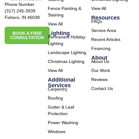
Phone Number
Fence Painting &
View All
(317) 245-3939
Staining
Resources
Fishers, IN 46038
FAQs
View All
Service Area
Lighting
BOOK A FREE
Permanent Holiday
CONSULTATION
Recent Articles
Lighting
Financing
Landscape Lighting
About
Christmas Lighting
About Us
View All
Our Work
Additional
Reviews
Services
Contact Us
Carpentry
Roofing
Gutter & Leaf
Protection
Power Washing
Windows