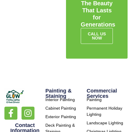
The Beauty
That Lasts
for
Generations
CALL US
NOW
Painting &
Commercial
Staining
Services
Interior Painting
Painting
Cabinet Painting
Permanent Holiday
Lighting
Exterior Painting
Landscape Lighting
Contact
Deck Painting &
Information
Staining
Christmas Lighting