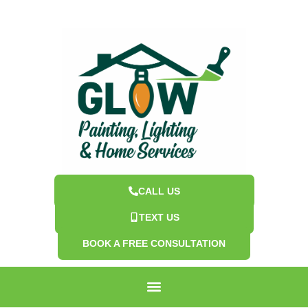
CALL US
TEXT US
BOOK A FREE CONSULTATION