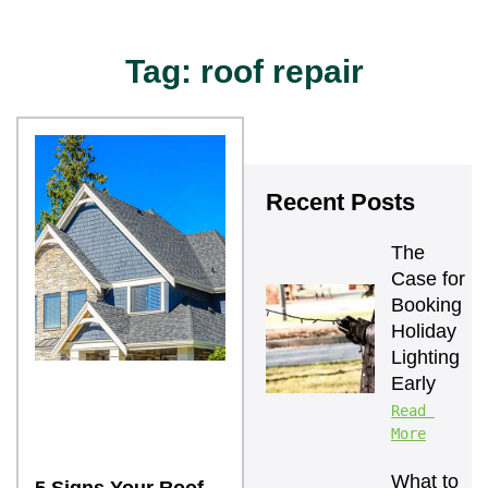
Tag: roof repair
Recent Posts
The 
Case for 
Booking 
Holiday 
Lighting 
Early
Read 
More
What to 