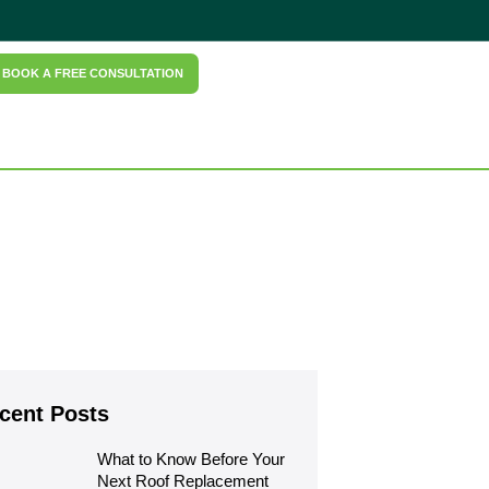
BOOK A FREE CONSULTATION
cent Posts
What to Know Before Your 
Next Roof Replacement