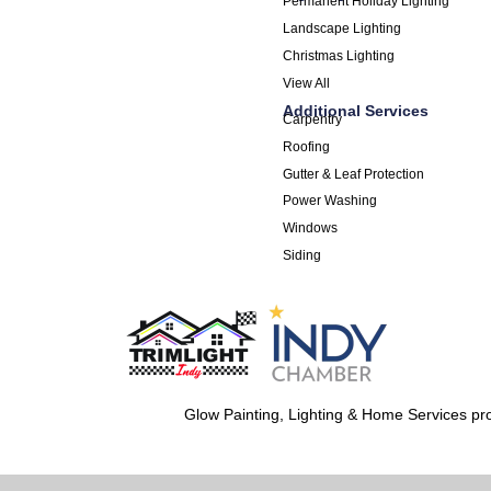
Permanent Holiday Lighting
Landscape Lighting
Christmas Lighting
View All
Additional Services
Carpentry
Roofing
Gutter & Leaf Protection
Power Washing
Windows
Siding
Glow Painting, Lighting & Home Services pro