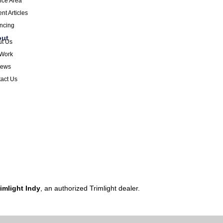
ice Area
nt Articles
ncing
out
ut Us
 Work
iews
act Us
imlight Indy
, an authorized Trimlight dealer.