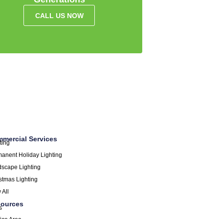
CALL US NOW
mercial Services
ting
anent Holiday Lighting
scape Lighting
stmas Lighting
 All
ources
s