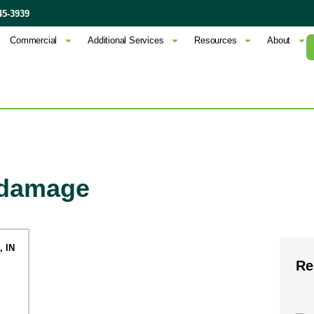
45-3939
Commercial
Additional Services
Resources
About
f damage
Re