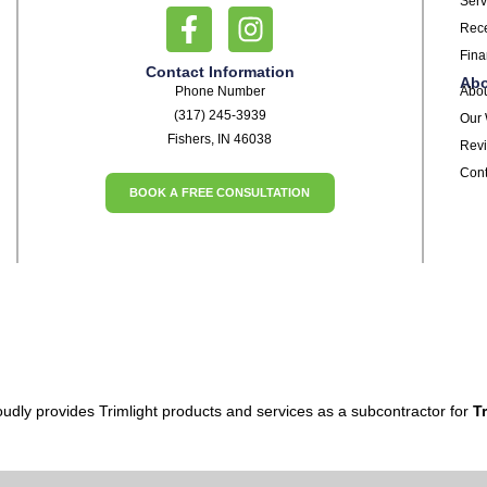
Serv
Rece
Fina
Contact Information
Ab
Phone Number
Abo
(317) 245-3939
Our
Fishers, IN 46038
Rev
Cont
BOOK A FREE CONSULTATION
udly provides Trimlight products and services as a subcontractor for
Tr