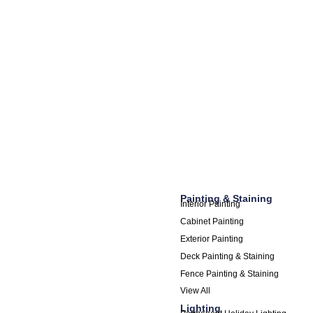
Painting & Staining
Interior Painting
Cabinet Painting
Exterior Painting
Deck Painting & Staining
Fence Painting & Staining
View All
Lighting