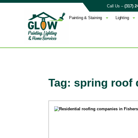
Call Us –
(317) 2
Painting & Staining
Lighting
Tag: spring roo