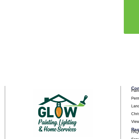
Com
Pain
Perm
Land
Chri
View
Res
FAQ