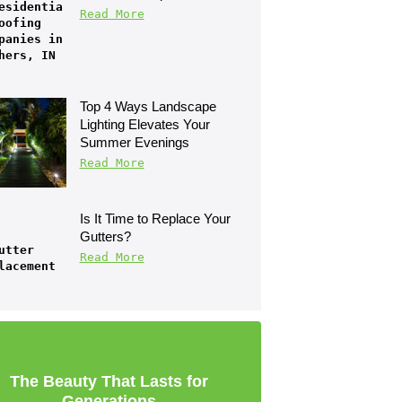
Read More
Top 4 Ways Landscape 
Lighting Elevates Your 
Summer Evenings
Read More
Is It Time to Replace Your 
Gutters?
Read More
The Beauty That Lasts for
Generations