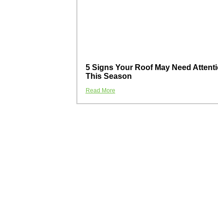
5 Signs Your Roof May Need Attent
This Season
Read More