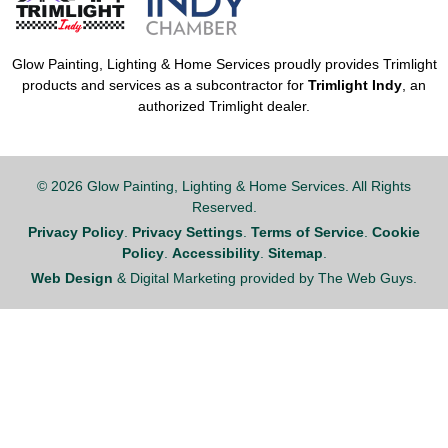
Glow Painting, Lighting & Home Services proudly provides Trimlight
products and services as a subcontractor for
Trimlight Indy
, an
authorized Trimlight dealer.
© 2026 Glow Painting, Lighting & Home Services. All Rights
Reserved.
Privacy Policy
.
Privacy Settings
.
Terms of Service
.
Cookie
Policy
.
Accessibility
.
Sitemap
.
Web Design
& Digital Marketing provided by The Web Guys.