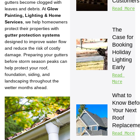
Customers
gutters become clogged with
Read More
leaves and debris. At
Glow
Painting, Lighting & Home
Services
, we help homeowners
protect their properties with
The 
gutter protection systems
Case for 
designed to improve water flow
Booking 
and reduce the risk of costly
Holiday 
damage. Preparing your gutters
Lighting 
before storm season peaks can
Early
help protect your roof,
foundation, siding, and
Read 
landscaping throughout the
More
wetter months ahead.
What to 
Know Befor
Your Next 
Roof 
Replaceme
Read More