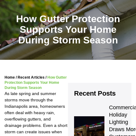
How Gutter Protection
Supports Your Home
During Storm Season
Home
/
Recent Articles
/
How Gutter
Protection Supports Your Home
During Storm Season
Recent Posts
As late spring and summer
storms move through the
Indianapolis area, homeowners
Commercial
often deal with heavy rain,
Holiday 
overflowing gutters, and
Lighting 
drainage problems. Even a short
Draws More
storm can create issues when