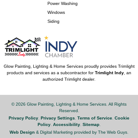
Power Washing
Windows
Siding
Glow Painting, Lighting & Home Services proudly provides Trimlight
products and services as a subcontractor for
Trimlight Indy
, an
authorized Trimlight dealer.
© 2026 Glow Painting, Lighting & Home Services. All Rights
Reserved.
Privacy Policy
.
Privacy Settings
.
Terms of Service
.
Cookie
Policy
.
Accessibility
.
Sitemap
.
Web Design
& Digital Marketing provided by The Web Guys.