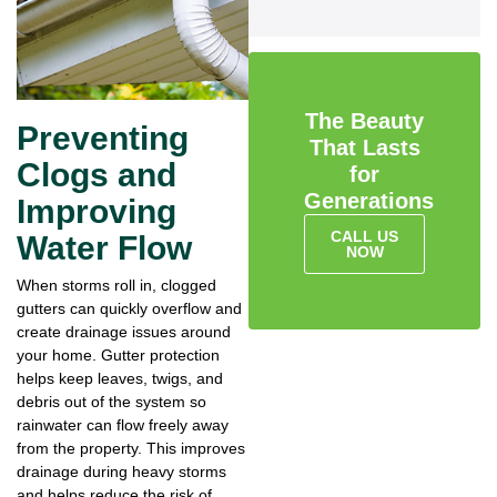
The Beauty
Preventing
That Lasts
Clogs and
for
Generations
Improving
CALL US
Water Flow
NOW
When storms roll in, clogged
gutters can quickly overflow and
create drainage issues around
your home. Gutter protection
helps keep leaves, twigs, and
debris out of the system so
rainwater can flow freely away
from the property. This improves
drainage during heavy storms
and helps reduce the risk of