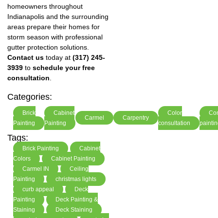
homeowners throughout
Indianapolis and the surrounding
areas prepare their homes for
storm season with professional
gutter protection solutions.
Contact us
today at
(317) 245-
3939
to
schedule your free
consultation
.
Categories:
Brick
Cabinet
Color
Co
Carmel
Carpentry
Painting
Painting
consultation
painti
Tags:
Brick Painting
Cabinet
Colors
Cabinet Painting
Carmel IN
Ceiling
Painting
christmas lights
curb appeal
Deck
Painting
Deck Painting &
Staining
Deck Staining