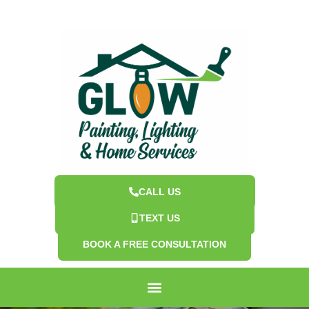
CALL US
TEXT US
BOOK A FREE CONSULTATION