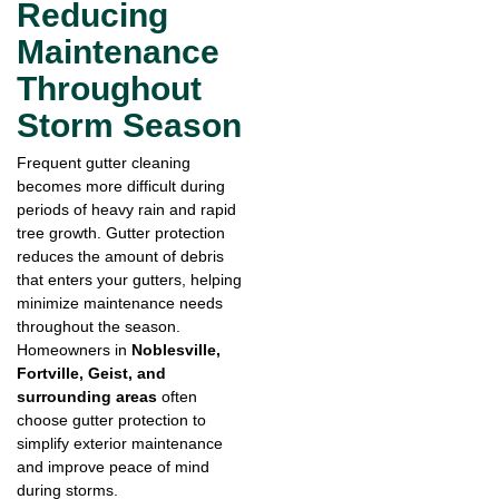
Reducing
Maintenance
Throughout
Storm Season
Frequent gutter cleaning
becomes more difficult during
periods of heavy rain and rapid
tree growth. Gutter protection
reduces the amount of debris
that enters your gutters, helping
minimize maintenance needs
throughout the season.
Homeowners in
Noblesville,
Fortville, Geist, and
surrounding areas
often
choose gutter protection to
simplify exterior maintenance
and improve peace of mind
during storms.