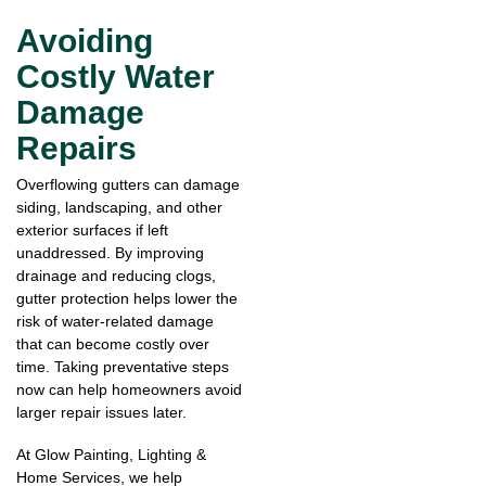
Avoiding
Costly Water
Damage
Repairs
Overflowing gutters can damage
siding, landscaping, and other
exterior surfaces if left
unaddressed. By improving
drainage and reducing clogs,
gutter protection helps lower the
risk of water-related damage
that can become costly over
time. Taking preventative steps
now can help homeowners avoid
larger repair issues later.
At Glow Painting, Lighting &
Home Services, we help