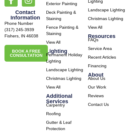
Lighting
Exterior Painting
Landscape Lighting
Contact
Deck Painting &
Information
Staining
Christmas Lighting
Phone Number
Fence Painting &
View All
(317) 245-3939
Staining
Resources
Fishers, IN 46038
FAQs
View All
Service Area
Lighting
BOOK A FREE
Permanent Holiday
CONSULTATION
Recent Articles
Lighting
Financing
Landscape Lighting
About
Christmas Lighting
About Us
View All
Our Work
Additional
Reviews
Services
Contact Us
Carpentry
Roofing
Gutter & Leaf
Protection