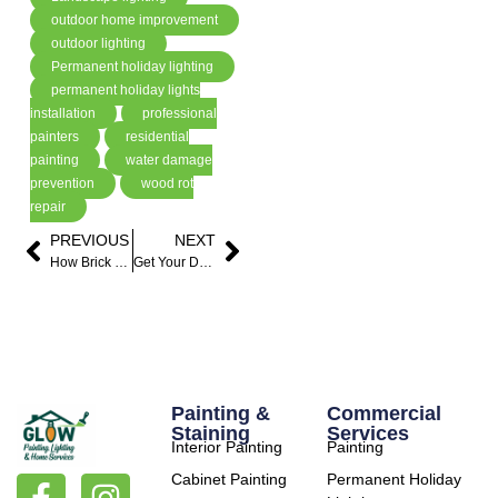
outdoor home improvement
outdoor lighting
Permanent holiday lighting
permanent holiday lights
installation
professional
painters
residential
painting
water damage
prevention
wood rot
repair
PREVIOUS
NEXT
How Brick Painting Can Refresh Your Home’s Exterior
Get Your Deck Ready for Summer with Professional Deck Staining
Painting &
Commercial
Staining
Services
Interior Painting
Painting
Cabinet Painting
Permanent Holiday