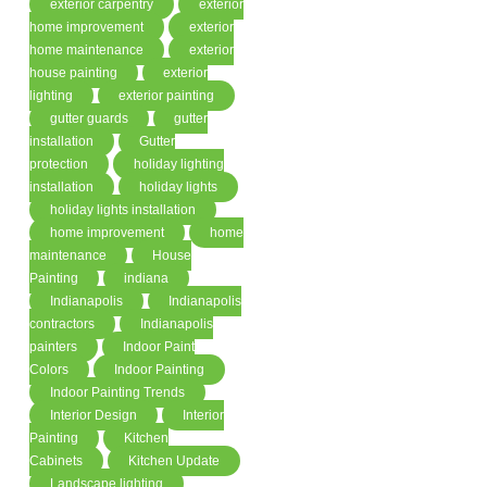
exterior carpentry
exterior
home improvement
exterior
home maintenance
exterior
house painting
exterior
lighting
exterior painting
gutter guards
gutter
installation
Gutter
protection
holiday lighting
installation
holiday lights
holiday lights installation
home improvement
home
maintenance
House
Painting
indiana
Indianapolis
Indianapolis
contractors
Indianapolis
painters
Indoor Paint
Colors
Indoor Painting
Indoor Painting Trends
Interior Design
Interior
Painting
Kitchen
Cabinets
Kitchen Update
Landscape lighting