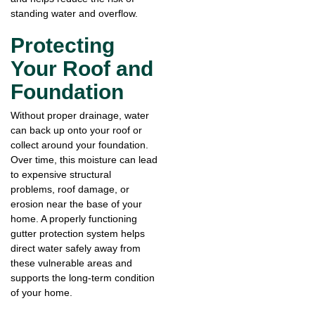
standing water and overflow.
Protecting
Your Roof and
Foundation
Without proper drainage, water
can back up onto your roof or
collect around your foundation.
Over time, this moisture can lead
to expensive structural
problems, roof damage, or
erosion near the base of your
home. A properly functioning
gutter protection system helps
direct water safely away from
these vulnerable areas and
supports the long-term condition
of your home.