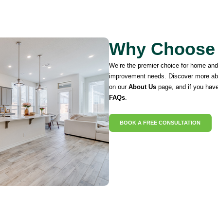
Why Choose
We’re the premier choice for home an
improvement needs. Discover more ab
on our
About Us
page, and if you have
FAQs
.
BOOK A FREE CONSULTATION