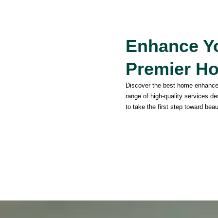
Enhance Yo
Premier H
Discover the best home enhanc
range of high-quality services d
to take the first step toward beau