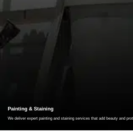
Painting & Staining
We deliver expert painting and staining services that add beauty and prot