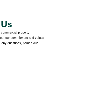
 Us
d commercial property
out our commitment and values
 any questions, peruse our