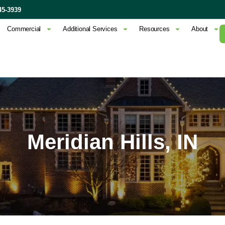
45-3939
Commercial
Additional Services
Resources
About
Meridian Hills, IN