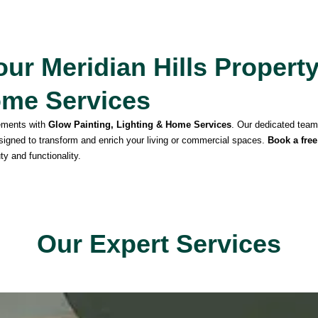
ur Meridian Hills Propert
ome Services
ements with
Glow Painting, Lighting & Home Services
. Our dedicated team 
esigned to transform and enrich your living or commercial spaces.
Book a free
ty and functionality.
Our Expert Services