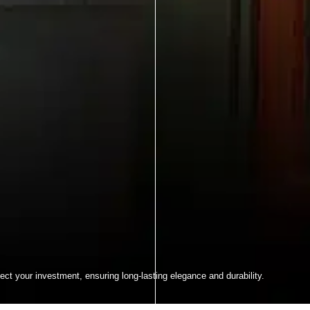
ect your investment, ensuring long-lasting elegance and durability.