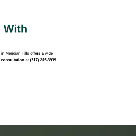
y With
in Meridian Hills offers a wide
 consultation
at
(317) 245-3939