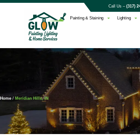
Call Us –
(317) 2
Painting & Staining
Lighting
Home
/
Meridian Hills, IN