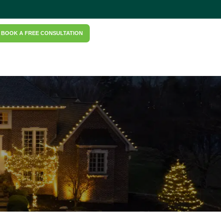
BOOK A FREE CONSULTATION