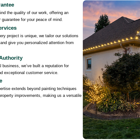
rantee
nd the quality of our work, offering an
 guarantee for your peace of mind.
rvices
ry project is unique, we tailor our solutions
and give you personalized attention from
Authority
 business, we’ve built a reputation for
, and exceptional customer service.
e
ertise extends beyond painting techniques
property improvements, making us a versatile