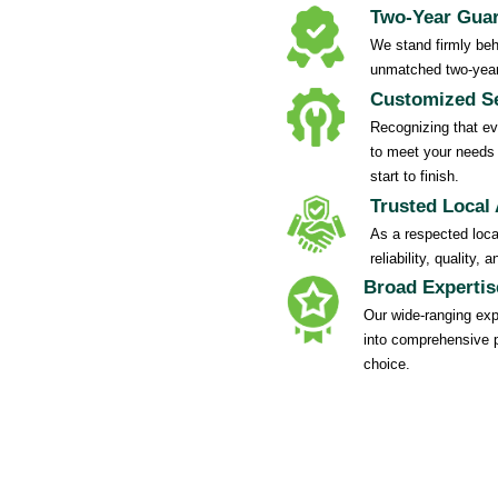
Two-Year Gua
We stand firmly behi
unmatched two-year
Customized Se
Recognizing that eve
to meet your needs 
start to finish.
Trusted Local 
As a respected local
reliability, quality
Broad Expertis
Our wide-ranging exp
into comprehensive 
choice.